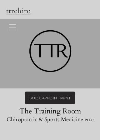
ttrchiro
BOOK APPOINTMENT
The Training Room
Chiropractic & Sports Medicine
PLLC