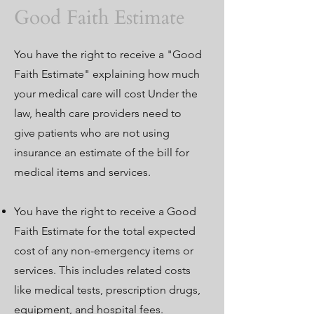
Good Faith Estimate
You have the right to receive a "Good
Faith Estimate" explaining how much
your medical care will cost Under the
law, health care providers need to
give patients who are not using
insurance an estimate of the bill for
medical items and services.
You have the right to receive a Good
Faith Estimate for the total expected
cost of any non-emergency items or
services. This includes related costs
like medical tests, prescription drugs,
equipment, and hospital fees.