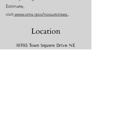
Estimate,
visit
www.cms.gov/nosurprises.
.
Location
10705 Town Square Drive NE
Suite 220
Blaine MN 55449
Hours
Monday
10AM-5PM
Tuesday
12PM-6PM
Wednesday
8AM-5PM
Thursday
12PM-6PM
Friday
8AM-3PM