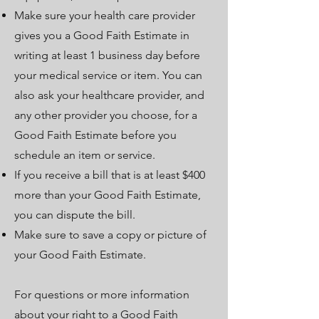
Make sure your health care provider
gives you a Good Faith Estimate in
writing at least 1 business day before
your medical service or item. You can
also ask your healthcare provider, and
any other provider you choose, for a
Good Faith Estimate before you
schedule an item or service.
If you receive a bill that is at least $400
more than your Good Faith Estimate,
you can dispute the bill.
Make sure to save a copy or picture of
your Good Faith Estimate.
For questions or more information
about your right to a Good Faith