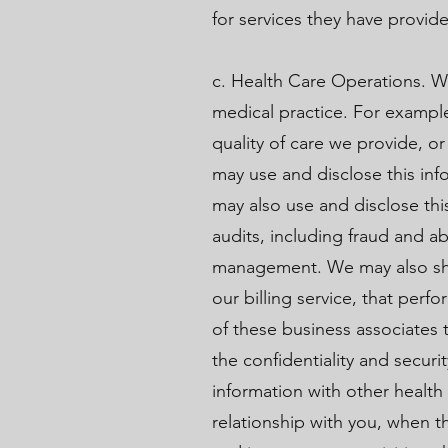
for services they have provid
c. Health Care Operations. W
medical practice. For exampl
quality of care we provide, o
may use and disclose this info
may also use and disclose thi
audits, including fraud and 
management. We may also shar
our billing service, that perf
of these business associates 
the confidentiality and secur
information with other health
relationship with you, when t