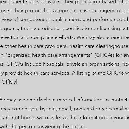
eir patient-safety activities, their population-based effo
 costs, their protocol development, case management or
r review of competence, qualifications and performance of
ograms, their accreditation, certification or licensing activ
detection and compliance efforts. We may also share me
e other health care providers, health care clearinghouse
s in "organized health care arrangements" (OHCAs) for an
. OHCAs include hospitals, physician organizations, hea
ely provide health care services. A listing of the OHCAs w
 Official.
e may use and disclose medical information to contact
ay contact you by text, email, postcard or voicemail as
u are not home, we may leave this information on your 
 with the person answering the phone.