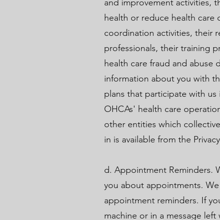
and improvement activities, th
health or reduce health care
coordination activities, thei
professionals, their training pr
health care fraud and abuse 
information about you with th
plans that participate with u
OHCAs' health care operations
other entities which collectiv
in is available from the Privacy
d. Appointment Reminders. W
you about appointments. We m
appointment reminders. If yo
machine or in a message left