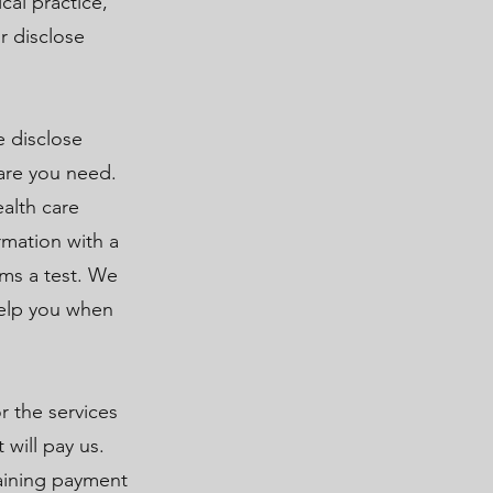
cal practice,
r disclose
e disclose
are you need.
alth care
rmation with a
rms a test. We
help you when
 the services
 will pay us.
taining payment