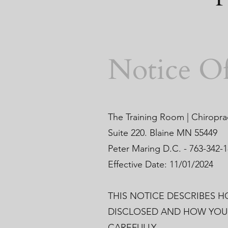
Notice Of
The Training Room | Chiropra
Suite 220. Blaine MN 55449
Peter Maring D.C. - 763-342-
Effective Date: 11/01/2024
THIS NOTICE DESCRIBES 
DISCLOSED AND HOW YOU 
CAREFULLY.