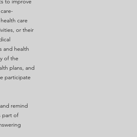
rts to improve
 care-
 health care
ities, or their
dical
s and health
y of the
lth plans, and
e participate
 and remind
 part of
answering