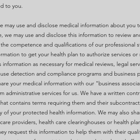
ed to you.
e may use and disclose medical information about you t
e, we may use and disclose this information to review a
r the competence and qualifications of our professional s
rmation to get your health plan to authorize services or 
s information as necessary for medical reviews, legal ser
abuse detection and compliance programs and business 
e your medical information with our "business associa
orm administrative services for us. We have a written cont
that contains terms requiring them and their subcontract
ity of your protected health information. We may also sha
 care providers, health care clearinghouses or health pla
hey request this information to help them with their qual