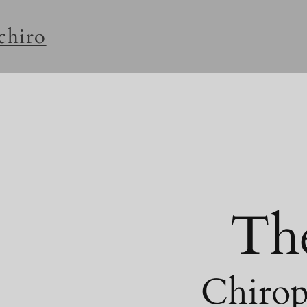
rchiro
Th
Chirop