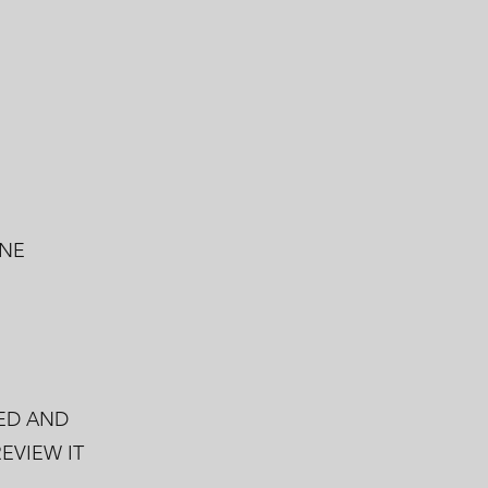
 NE
ED AND
EVIEW IT