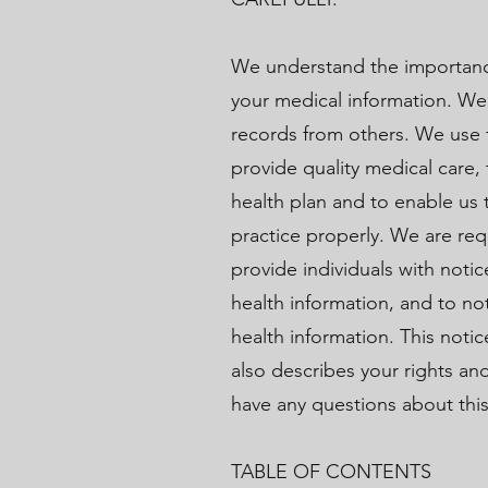
We understand the importance
your medical information. We
records from others. We use t
provide quality medical care,
health plan and to enable us 
practice properly. We are req
provide individuals with notic
health information, and to no
health information. This noti
also describes your rights and
have any questions about this
TABLE OF CONTENTS