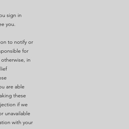
ou sign in
ee you.
on to notify or
sponsible for
 otherwise, in
lief
ose
ou are able
making these
jection if we
or unavailable
ation with your