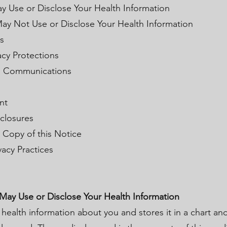
y Use or Disclose Your Health Information
ay Not Use or Disclose Your Health Information
s
acy Protections
al Communications
nt
sclosures
c Copy of this Notice
vacy Practices
 May Use or Disclose Your Health Information
 health information about you and stores it in a chart an