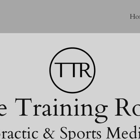
Ho
e Training 
ractic & Sports Med