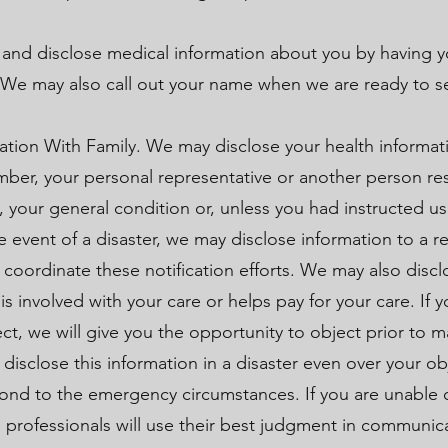
 and disclose medical information about you by having y
. We may also call out your name when we are ready to s
tion With Family. We may disclose your health informati
member, your personal representative or another person re
, your general condition or, unless you had instructed us
e event of a disaster, we may disclose information to a re
 coordinate these notification efforts. We may also discl
 involved with your care or helps pay for your care. If y
ect, we will give you the opportunity to object prior to 
disclose this information in a disaster even over your ob
spond to the emergency circumstances. If you are unable 
h professionals will use their best judgment in communic