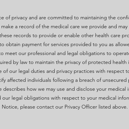
 of privacy and are committed to maintaining the confid
 make a record of the medical care we provide and may 
hese records to provide or enable other health care pro
 to obtain payment for services provided to you as allow
to meet our professional and legal obligations to operat
uired by law to maintain the privacy of protected health 
e of our legal duties and privacy practices with respect 
tify affected individuals following a breach of unsecured
ce describes how we may use and disclose your medical i
 our legal obligations with respect to your medical infor
 Notice, please contact our Privacy Officer listed above.