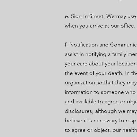
e. Sign In Sheet. We may use
when you arrive at our office
f. Notification and Communica
assist in notifying a family 
your care about your location
the event of your death. In th
organization so that they may
information to someone who is
and available to agree or obj
disclosures, although we may 
believe it is necessary to re
to agree or object, our healt