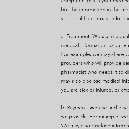
computer. This is your medica
but the information in the me
your health information for t
a. Treatment. We use medical
medical information to our e
For example, we may share you
providers who will provide se
pharmacist who needs it to di
may also disclose medical in
you are sick or injured, or aft
b. Payment. We use and discl
we provide. For example, we gi
We may also disclose informat