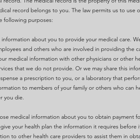
l record. The medical record is the property of this medi
dical record belongs to you. The law permits us to use o
he following purposes:
 information about you to provide your medical care. W
mployees and others who are involved in providing the c
r medical information with other physicians or other he
rvices that we do not provide. Or we may share this info
spense a prescription to you, or a laboratory that perfo
formation to members of your family or others who can 
er you die.
ose medical information about you to obtain payment for
ve your health plan the information it requires before it
ion to other health care providers to assist them in ob