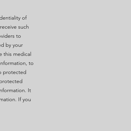
entiality of
receive such
viders to
ed by your
e this medical
information, to
to protected
 protected
nformation. It
mation. If you