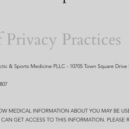
 Privacy Practices
ctic & Sports Medicine PLLC - 10705 Town Square Drive
1807
HOW MEDICAL INFORMATION ABOUT YOU MAY BE US
CAN GET ACCESS TO THIS INFORMATION. PLEASE R