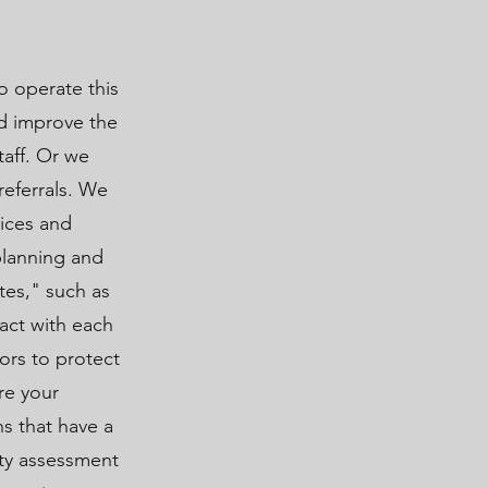
o operate this
nd improve the
taff. Or we
referrals. We
vices and
planning and
tes," such as
ract with each
ors to protect
re your
ns that have a
ity assessment