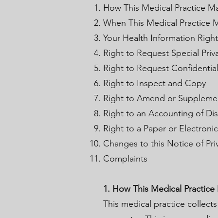
How This Medical Practice Ma
When This Medical Practice M
Your Health Information Right
Right to Request Special Priv
Right to Request Confidenti
Right to Inspect and Copy
Right to Amend or Suppleme
Right to an Accounting of Di
Right to a Paper or Electroni
Changes to this Notice of Pri
Complaints
1. How This Medical Practice
This medical practice collects