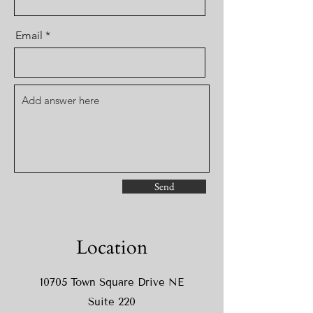
Email
Send
Location
10705 Town Square Drive NE
Suite 220