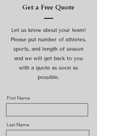
Get a Free Quote
Let us know about your team!
Please put number of athletes,
sports, and length of season
and we will get back to you
with a quote as soon as
possible.
First Name
Last Name