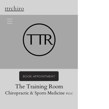
ttrchiro
BOOK APPOINTMENT
The Training Room
Chiropractic & Sports Medicine
PLLC