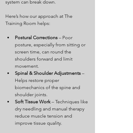
system can break down.
Here’s how our approach at The 
Training Room helps:
Postural Corrections
 – Poor 
posture, especially from sitting or 
screen time, can round the 
shoulders forward and limit 
movement.
Spinal & Shoulder Adjustments
 – 
Helps restore proper 
biomechanics of the spine and 
shoulder joints.
Soft Tissue Work
 – Techniques like 
dry needling and manual therapy 
reduce muscle tension and 
improve tissue quality.