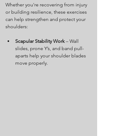
Whether you're recovering from injury 
or building resilience, these exercises 
can help strengthen and protect your 
shoulders:
Scapular Stability Work
 – Wall 
slides, prone Y’s, and band pull-
aparts help your shoulder blades 
move properly.