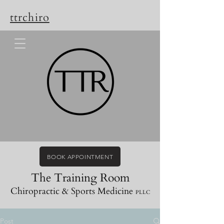
ttrchiro
BOOK APPOINTMENT
The Training Room
Chiropractic & Sports Medicine
PLLC
Post