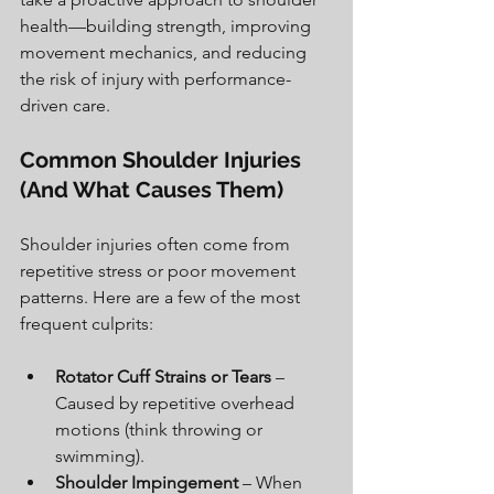
health—building strength, improving 
movement mechanics, and reducing 
the risk of injury with performance-
driven care.
Common Shoulder Injuries 
(And What Causes Them)
Shoulder injuries often come from 
repetitive stress or poor movement 
patterns. Here are a few of the most 
frequent culprits:
Rotator Cuff Strains or Tears
 – 
Caused by repetitive overhead 
motions (think throwing or 
swimming).
Shoulder Impingement
 – When 