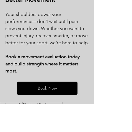
Your shoulders power your 
performance—don’t wait until pain 
slows you down. Whether you want to 
prevent injury, recover smarter, or move 
better for your sport, we’re here to help.
Book a movement evaluation today 
and build strength where it matters 
most.
Book Now
chiropractic
Optimal Performance
improved performance
injury prevention
pain reduction
injury recovery
peak performance
manual therapy
performance
recovery
performance chiropractic