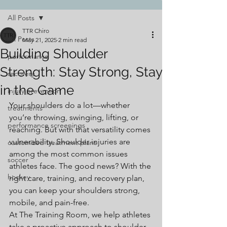
All Posts
TTR Chiro
All Posts
May 21, 2025
2 min read
Building Shoulder
performance
Strength: Stay Strong, Stay
recovery
in the Game
injury prevention
Your shoulders do a lot—whether 
treatments
you’re throwing, swinging, lifting, or 
performance screenings
reaching. But with that versatility comes 
vulnerability. Shoulder injuries are 
customized treatment plans
among the most common issues 
soccer
athletes face. The good news? With the 
hockey
right care, training, and recovery plan, 
you can keep your shoulders strong, 
mobile, and pain-free.
At The Training Room, we help athletes 
take a proactive approach to shoulder 