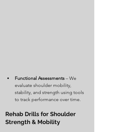
Functional Assessments
 – We 
evaluate shoulder mobility, 
stability, and strength using tools 
to track performance over time.
Rehab Drills for Shoulder 
Strength & Mobility