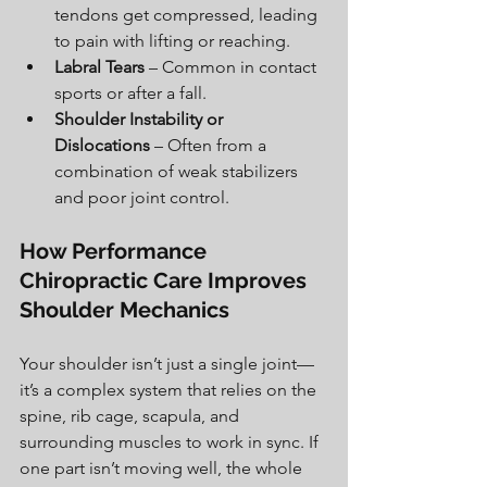
tendons get compressed, leading 
to pain with lifting or reaching.
Labral Tears
 – Common in contact 
sports or after a fall.
Shoulder Instability or 
Dislocations
 – Often from a 
combination of weak stabilizers 
and poor joint control.
How Performance 
Chiropractic Care Improves 
Shoulder Mechanics
Your shoulder isn’t just a single joint—
it’s a complex system that relies on the 
spine, rib cage, scapula, and 
surrounding muscles to work in sync. If 
one part isn’t moving well, the whole 