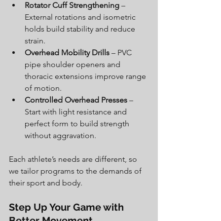
Rotator Cuff Strengthening
 – 
External rotations and isometric 
holds build stability and reduce 
strain.
Overhead Mobility Drills
 – PVC 
pipe shoulder openers and 
thoracic extensions improve range 
of motion.
Controlled Overhead Presses
 – 
Start with light resistance and 
perfect form to build strength 
without aggravation.
Each athlete’s needs are different, so 
we tailor programs to the demands of 
their sport and body.
Step Up Your Game with 
Better Movement