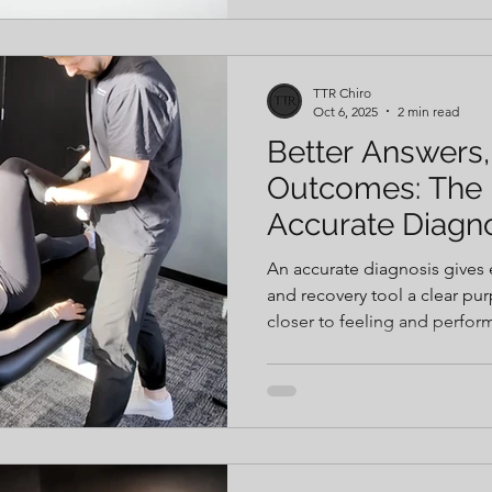
— and you’ll be ready to play
free.
TTR Chiro
Oct 6, 2025
2 min read
Better Answers,
Outcomes: The 
Accurate Diagn
An accurate diagnosis gives 
and recovery tool a clear p
closer to feeling and perfor