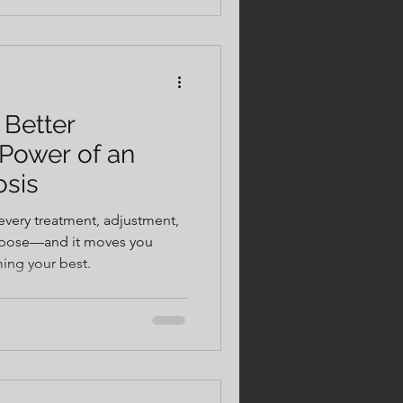
 harder, longer, and pain-
 Better
Power of an
osis
every treatment, adjustment,
urpose—and it moves you
ming your best.