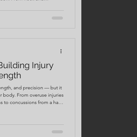
nee breakdowns, small
o big problems if left
ing injury resistance helps
y, and competitive on the mat.
uilding Injury
rength
gth, and precision — but it
ur body. From overuse injuries
ins to concussions from a hard
e than just tough training.
joint stability helps athletes
on. Add in proper recovery
mobility work, and smart rest