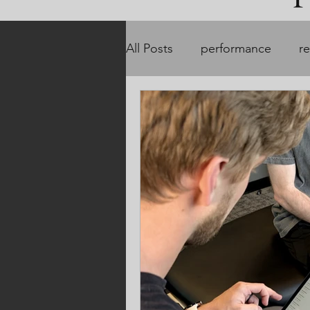
All Posts
performance
r
customized treatment plans