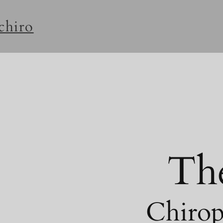
rchiro
Th
Chirop