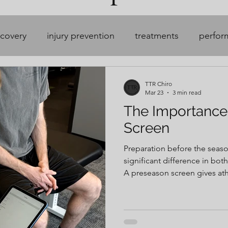
ecovery
injury prevention
treatments
perfor
soccer
hockey
TTR Chiro
Mar 23
3 min read
The Importance
Screen
Preparation before the seas
significant difference in bot
A preseason screen gives athle
helps establish a baseline, i
asymmetries, prepare the bo
of sport, and create a plan w
waiting for pain, compensati