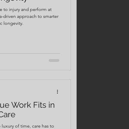
ce to injury and perform at
ta-driven approach to smarter
ic longevity.
ue Work Fits in
Care
luxury of time, care has to