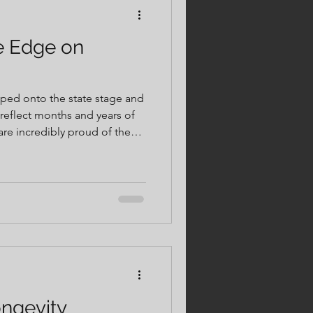
e Edge on
epped onto the state stage and
reflect months and years of
ge of working with and
ment. Moments like
competition day. They are
ining, intentional recovery,
ngevity