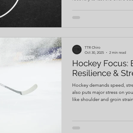
shoulder strain to hip and k
movement issues can turn int
unaddressed. Learn how build
wrestlers stay strong, health
TTR Chiro
Oct 30, 2025
2 min read
Hockey Focus: B
Resilience & St
Hockey demands speed, stren
also puts major stress on yo
like shoulder and groin stra
hit, staying healthy takes mor
Building agility, balance, and 
stay strong through the seas
tools — like manual therapy, 