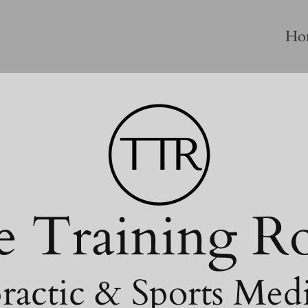
Ho
e Training 
ractic & Sports Med