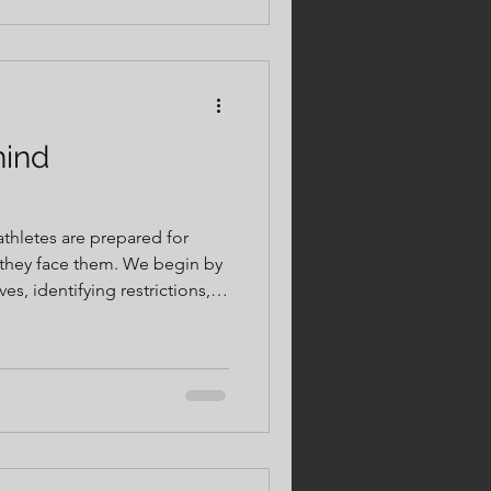
have the opportunity to
hind
 athletes are prepared for
e them. We begin by
s, identifying restrictions,
ies that limit performance
m there, we use objective
on care to restore proper
uction, and build resilience.
pose. Every step is designed
cover