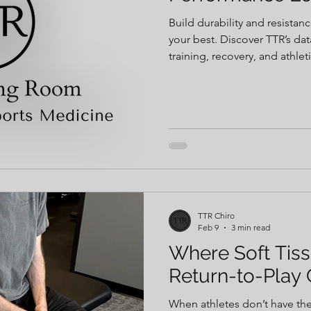
Build durability and resistan
your best. Discover TTR’s da
training, recovery, and athlet
TTR Chiro
Feb 9
3 min read
Where Soft Tiss
Return-to-Play 
When athletes don’t have the 