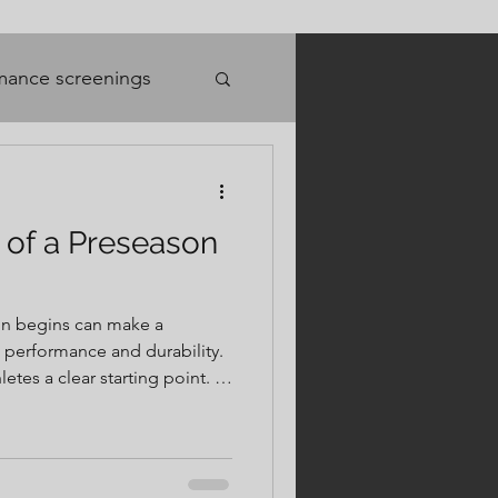
mance screenings
 of a Preseason
on begins can make a
h performance and durability.
tes a clear starting point. It
dentify weaknesses or
dy for the specific demands
ith purpose. Instead of
on, or setbacks to appear