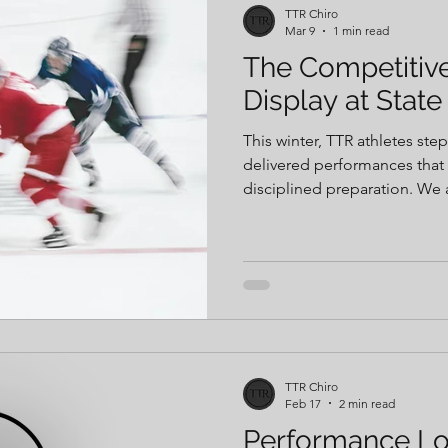
TTR Chiro
Mar 9
1 min read
The Competitiv
Display at State
This winter, TTR athletes st
delivered performances that 
disciplined preparation. We are incredibly proud of the
athletes we have the privile
supporting throughout their develop
these are built long before 
earned through consistent tra
TTR Chiro
Feb 17
2 min read
Performance Lo