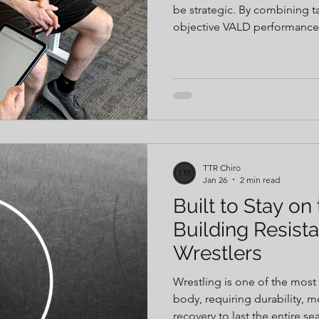
be strategic. By combining t
objective VALD performance t
decisions can be guided by 
This approach allows for indi
recommendations, and faster
competition when it matters
TTR Chiro
Jan 26
2 min read
Built to Stay on
Building Resista
Wrestlers
Wrestling is one of the mos
body, requiring durability, mo
recovery to last the entire 