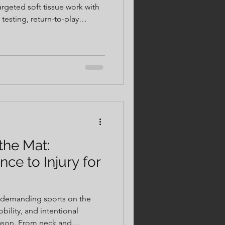
argeted soft tissue work with
esting, return-to-play
real data—not guesswork.
vidualized care, safer
, more confident returns to
 most.
 the Mat:
nce to Injury for
t demanding sports on the
bility, and intentional
season. From neck and