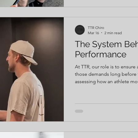
during the season, athletes 
address limitations early.
TTR Chiro
Mar 16
2 min read
The System Be
Performance
At TTR, our role is to ensure
those demands long before they fac
assessing how an athlete move
asymmetries, and inefficienc
and increase injury risk. Fro
performance data and hands-
function, improve force prod
Every intervention has a pur
to help the athlete move, re