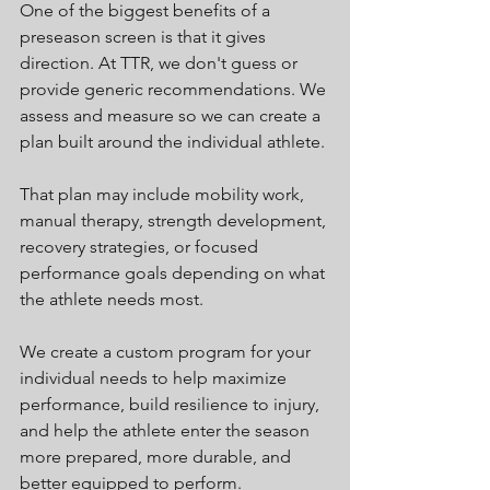
One of the biggest benefits of a 
preseason screen is that it gives 
direction. At TTR, we don't guess or 
provide generic recommendations. We 
assess and measure so we can create a 
plan built around the individual athlete.
That plan may include mobility work, 
manual therapy, strength development, 
recovery strategies, or focused 
performance goals depending on what 
the athlete needs most.
We create a custom program for your 
individual needs to help maximize 
performance, build resilience to injury, 
and help the athlete enter the season 
more prepared, more durable, and 
better equipped to perform.