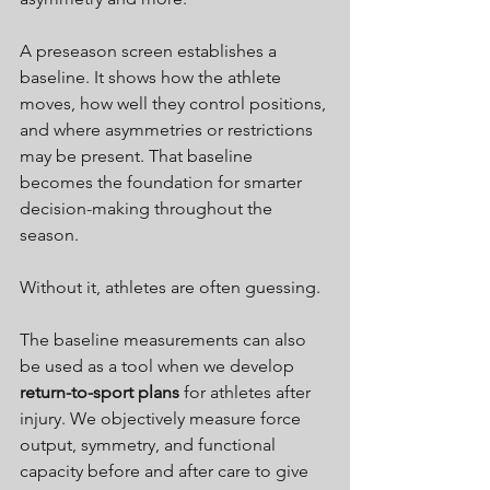
A preseason screen establishes a 
baseline. It shows how the athlete 
moves, how well they control positions, 
and where asymmetries or restrictions 
may be present. That baseline 
becomes the foundation for smarter 
decision-making throughout the 
season.
Without it, athletes are often guessing.
The baseline measurements can also 
be used as a tool when we develop 
return-to-sport plans
 for athletes after 
injury. We 
objectively measure force 
output, symmetry, and functional 
capacity before and after care to give 