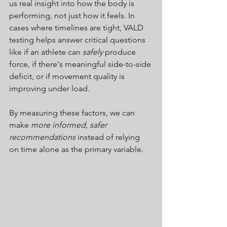
us real insight into how the body is 
performing, not just how it feels.
 In
cases where timelines are tight, VALD 
testing helps answer critical questions 
like if an athlete can 
safely
 produce 
force, if there's meaningful side-to-side 
deficit, or if movement quality is 
improving under load.
By measuring these factors, we can 
make 
more informed, safer 
recommendations
instead of relying 
on time alone as the primary variable.