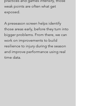
practices and games intensify, those 
weak points are often what get 
exposed.
A preseason screen helps identify 
those areas early, before they turn into 
bigger problems. From there, we can 
work on improvements to build 
resilience to injury during the season 
and improve performance using real 
time data.