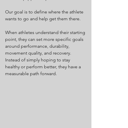
Our goal is to define where the athlete 
wants to go and help get them there.
When athletes understand their starting 
point, they can set more specific goals 
around performance, durability, 
movement quality, and recovery. 
Instead of simply hoping to stay 
healthy or perform better, they have a 
measurable path forward.