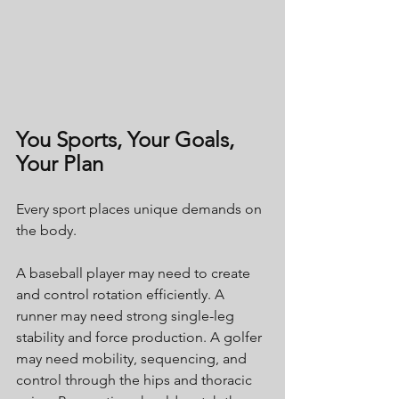
You Sports, Your Goals, 
Your Plan
Every sport places unique demands on 
the body.
A baseball player may need to create 
and control rotation efficiently. A 
runner may need strong single-leg 
stability and force production. A golfer 
may need mobility, sequencing, and 
control through the hips and thoracic 