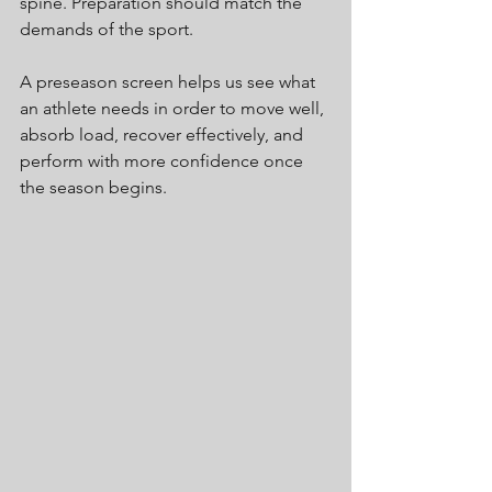
spine. Preparation should match the 
demands of the sport.
A preseason screen helps us see what 
an athlete needs in order to move well, 
absorb load, recover effectively, and 
perform with more confidence once 
the season begins.