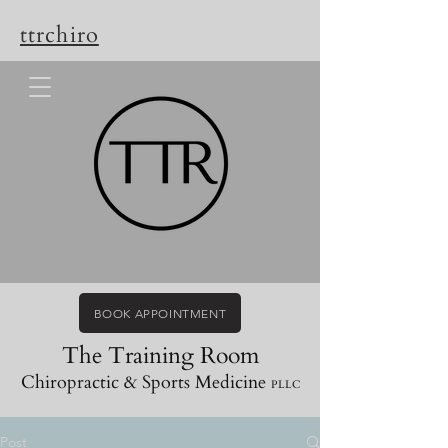
ttrchiro
BOOK APPOINTMENT
The Training Room
Chiropractic & Sports Medicine
PLLC
Post