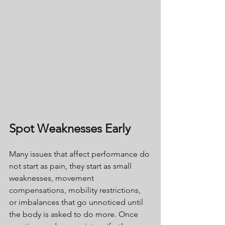
Spot Weaknesses Early
Many issues that affect performance do 
not start as pain, they start as small 
weaknesses, movement 
compensations, mobility restrictions, 
or imbalances that go unnoticed until 
the body is asked to do more. Once 