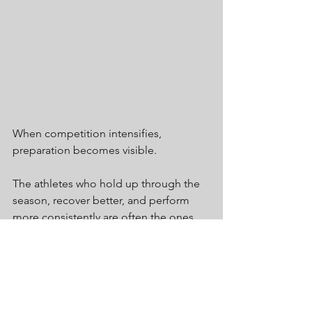
When competition intensifies, 
preparation becomes visible.
The athletes who hold up through the 
season, recover better, and perform 
more consistently are often the ones 
who prepared before the first game, 
meet, or match ever arrived.
A preseason screen is one of the best 
ways to start that process.