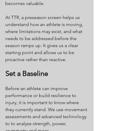
becomes valuable.
At TTR, a preseason screen helps us 
understand how an athlete is moving, 
where limitations may exist, and what 
needs to be addressed before the 
season ramps up. It gives us a clear 
starting point and allows us to be 
proactive rather than reactive.
Set a Baseline
Before an athlete can improve 
performance or build resilience to 
injury, it is important to know where 
they currently stand. We use movement 
assessments and advanced technology 
to to analyze strength, power, 
asymmetry and more.