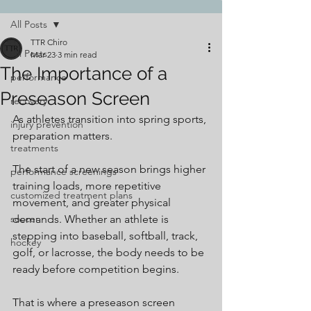
All Posts
TTR Chiro
All Posts
Mar 23
3 min read
The Importance of a
performance
Preseason Screen
recovery
As athletes transition into spring sports, 
injury prevention
preparation matters.
treatments
The start of a new season brings higher 
performance screenings
training loads, more repetitive 
customized treatment plans
movement, and greater physical 
soccer
demands. Whether an athlete is 
stepping into baseball, softball, track, 
hockey
golf, or lacrosse, the body needs to be 
ready before competition begins.
That is where a preseason screen 