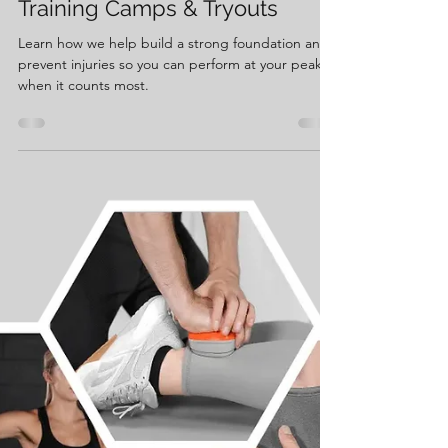
May 27, 2025
2 min read
Get Ahead This Summer:
Prepping Your Body for
Training Camps & Tryouts
Learn how we help build a strong foundation and
prevent injuries so you can perform at your peak
when it counts most.