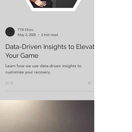
TTR Chiro
May 2, 2025
2 min read
Data-Driven Insights to Elevate
Your Game
Learn how we use data-driven insights to
customize your recovery.