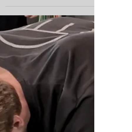
performance screenings and personalized
movement plans to help you optimize your
performance.