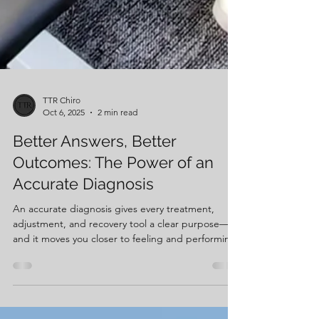
TTR Chiro
Oct 6, 2025
2 min read
Better Answers, Better
Outcomes: The Power of an
Accurate Diagnosis
An accurate diagnosis gives every treatment,
adjustment, and recovery tool a clear purpose—
and it moves you closer to feeling and performing
your best.