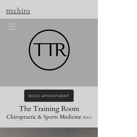
ttrchiro
BOOK APPOINTMENT
The Training Room
Chiropractic & Sports Medicine
PLLC