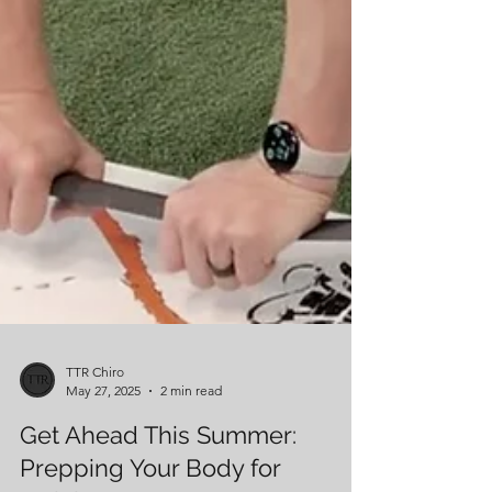
TTR Chiro