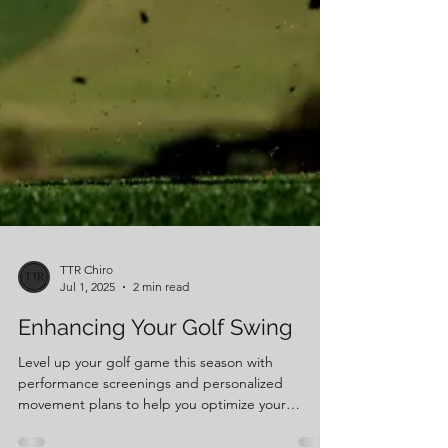
TTR Chiro
Jul 1, 2025
2 min read
Enhancing Your Golf Swing
Level up your golf game this season with