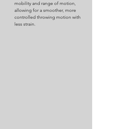
mobility and range of motion, 
allowing for a smoother, more 
controlled throwing motion with 
less strain.