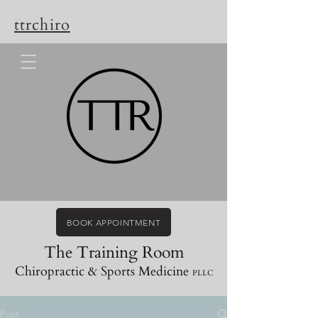
ttrchiro
BOOK APPOINTMENT
The Training Room
Chiropractic & Sports Medicine
PLLC
Post