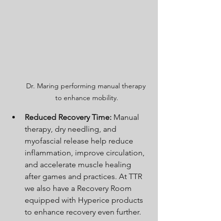
Dr. Maring performing manual therapy 
to enhance mobility.
Reduced Recovery Time:
 Manual 
therapy, dry needling, and 
myofascial release help reduce 
inflammation, improve circulation, 
and accelerate muscle healing 
after games and practices. At TTR 
we also have a Recovery Room 
equipped with Hyperice products 
to enhance recovery even further. 