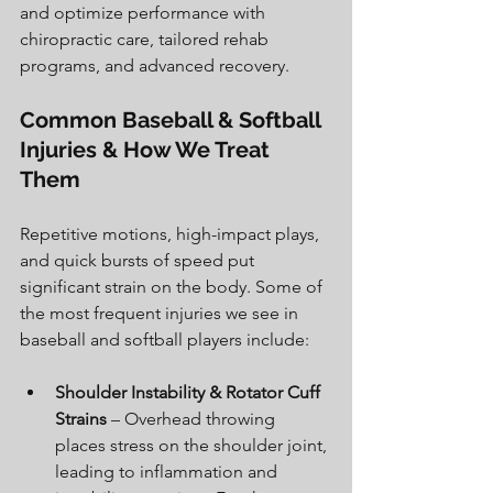
and optimize performance with 
chiropractic care, tailored rehab 
programs, and advanced recovery
.
Common Baseball & Softball 
Injuries & How We Treat 
Them
Repetitive motions, high-impact plays, 
and quick bursts of speed put 
significant strain on the body. Some of 
the most frequent injuries we see in 
baseball and softball players include:
Shoulder Instability & Rotator Cuff 
Strains
 – Overhead throwing 
places stress on the shoulder joint, 
leading to inflammation and 