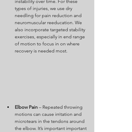
instability over time. For these 
types of injuries, we use dry 
needling for pain reduction and 
neuromuscular reeducation. We 
also incorporate targeted stability 
exercises, especially in end range 
of motion to focus in on where 
recovery is needed most.
Elbow Pain 
– Repeated throwing 
motions can cause irritation and 
microtears in the tendons around 
the elbow. It’s important important 