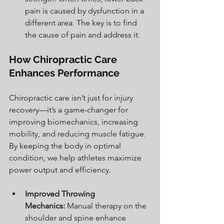
pain is caused by dysfunction in a 
different area. The key is to find 
the cause of pain and address it. 
How Chiropractic Care 
Enhances Performance
Chiropractic care isn’t just for injury 
recovery—it’s a game-changer for 
improving biomechanics, increasing 
mobility, and reducing muscle fatigue. 
By keeping the body in optimal 
condition, we help athletes maximize 
power output and efficiency.
Improved Throwing 
Mechanics:
 Manual therapy on the 
shoulder and spine enhance 