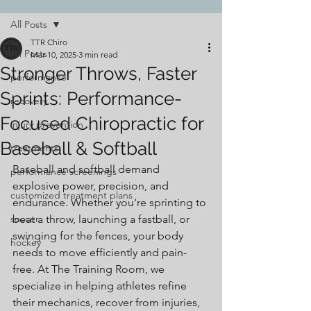
All Posts
TTR Chiro
All Posts
Mar 10, 2025
3 min read
Stronger Throws, Faster
performance
Sprints: Performance-
recovery
Focused Chiropractic for
injury prevention
Baseball & Softball
treatments
Baseball and softball demand 
performance screenings
explosive power, precision, and 
customized treatment plans
endurance. Whether you're sprinting to 
soccer
beat a throw, launching a fastball, or 
swinging for the fences, your body 
hockey
needs to move efficiently and pain-
free. At The Training Room, we 
specialize in helping athletes refine 
their mechanics, recover from injuries, 