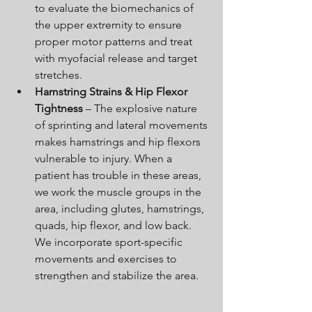
to evaluate the biomechanics of 
the upper extremity to ensure 
proper motor patterns and treat 
with myofacial release and target 
stretches.
Hamstring Strains & Hip Flexor 
Tightness
 – The explosive nature 
of sprinting and lateral movements 
makes hamstrings and hip flexors 
vulnerable to injury. When a 
patient has trouble in these areas, 
we work the muscle groups in the 
area, including glutes, hamstrings, 
quads, hip flexor, and low back. 
We incorporate sport-specific 
movements and exercises to 
strengthen and stabilize the area.