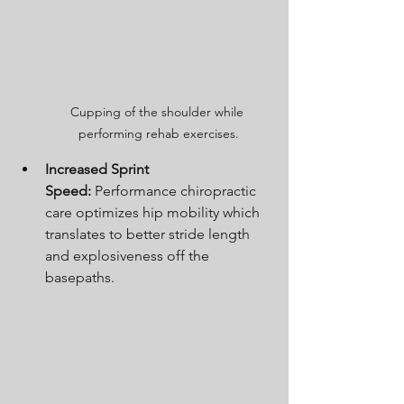
Cupping of the shoulder while 
performing rehab exercises.
Increased Sprint 
Speed:
 Performance chiropractic 
care optimizes hip mobility which 
translates to better stride length 
and explosiveness off the 
basepaths.