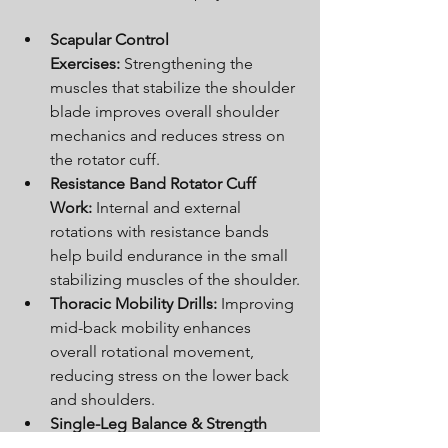
Scapular Control 
Exercises:
 Strengthening the 
muscles that stabilize the shoulder 
blade improves overall shoulder 
mechanics and reduces stress on 
the rotator cuff.
Resistance Band Rotator Cuff 
Work:
 Internal and external 
rotations with resistance bands 
help build endurance in the small 
stabilizing muscles of the shoulder.
Thoracic Mobility Drills:
 Improving 
mid-back mobility enhances 
overall rotational movement, 
reducing stress on the lower back 
and shoulders.
Single-Leg Balance & Strength 
Work:
 Stability and balance 