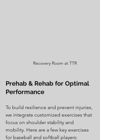
Recovery Room at TTR
Prehab & Rehab for Optimal 
Performance
To build resilience and prevent injuries, 
we integrate customized exercises that 
focus on shoulder stability and 
mobility. Here are a few key exercises 
for baseball and softball players: