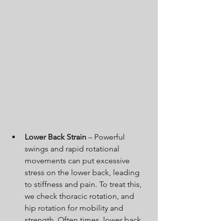
Lower Back Strain
 – Powerful 
swings and rapid rotational 
movements can put excessive 
stress on the lower back, leading 
to stiffness and pain. To treat this, 
we check thoracic rotation, and 
hip rotation for mobility and 
strength. Often times, lower back 